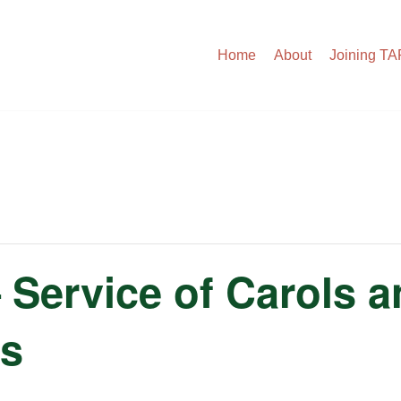
Home
About
Joining T
– Service of Carols 
as