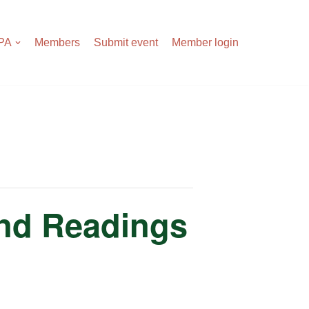
APA
Members
Submit event
Member login
and Readings