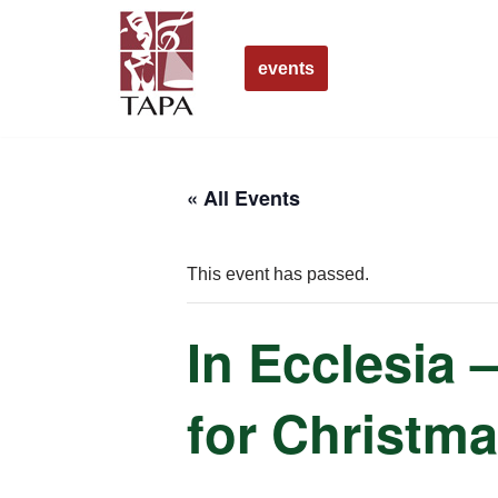
Skip
events
to
content
« All Events
This event has passed.
In Ecclesia 
for Christm