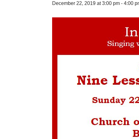
December 22, 2019 at 3:00 pm
-
4:00 p