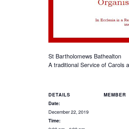
St Bartholomews Bathealton
A traditional Service of Carols
DETAILS
MEMBER
Date:
December 22, 2019
Time: