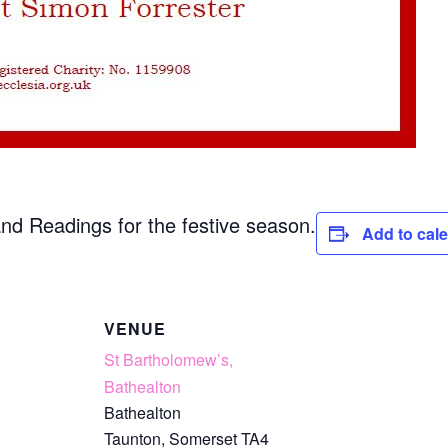
 and Readings for the festive season.
Add to cal
VENUE
St Bartholomew’s,
Bathealton
Bathealton
Taunton
,
Somerset
TA4