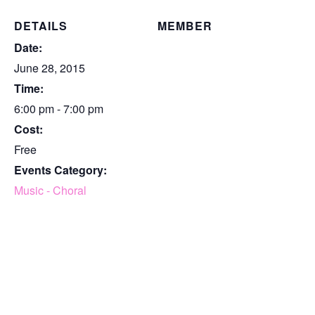
DETAILS
MEMBER
Date:
June 28, 2015
Time:
6:00 pm - 7:00 pm
Cost:
Free
Events Category:
Music - Choral