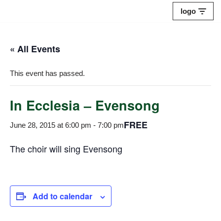
logo
Skip
to
« All Events
content
This event has passed.
In Ecclesia – Evensong
FREE
June 28, 2015 at 6:00 pm
-
7:00 pm
The choir will sing Evensong
Add to calendar