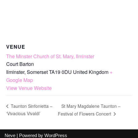
VENUE
The Minster Church of St. Mary, Ilminster
Court Barton
Ilminster
,
Somerset
TA19 0DU
United Kingdom
+
Google Map
View Venue Website
St Mary Magdalene Taunton –
Taunton Sinfonietta –
‘Vivacious Vivaldi’
Festival of Flowers Concert
Neve
| Powered by
WordPress