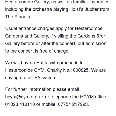
Hestercombe Gallery, as well as familiar favourites
including the orchestra playing Holst’s Jupiter from
The Planets.
Usual entrance charges apply for Hestercombe
Gardens and Gallery, if visiting the Gardens &/or
Gallery before or after the concert, but admission
to the concert is free of charge.
We will have a Raffle with proceeds to
Hestercombe CYM. Charity No.1000825. We are
saving up for PA system.
For further information please email
hcym@cym.org.uk or telephone the HCYM office:
01823 410110 or mobile: 07754 217993.