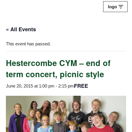
logo
Skip
to
« All Events
content
This event has passed.
Hestercombe CYM – end of
term concert, picnic style
FREE
June 20, 2015 at 1:00 pm
-
2:15 pm