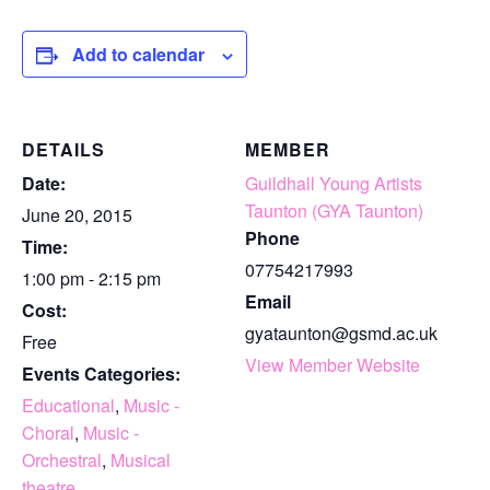
Add to calendar
DETAILS
MEMBER
Date:
Guildhall Young Artists
Taunton (GYA Taunton)
June 20, 2015
Phone
Time:
07754217993
1:00 pm - 2:15 pm
Email
Cost:
gyataunton@gsmd.ac.uk
Free
View Member Website
Events Categories:
Educational
,
Music -
Choral
,
Music -
Orchestral
,
Musical
theatre