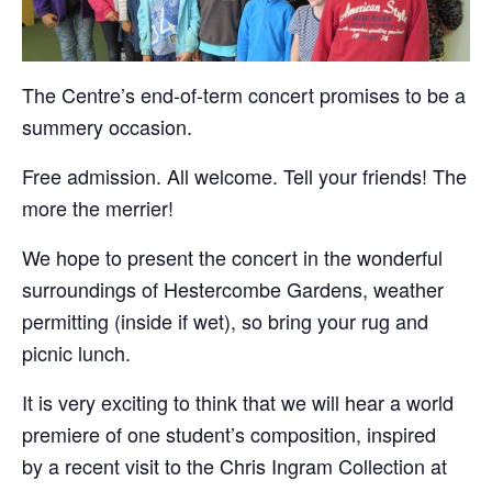
The Centre’s end-of-term concert promises to be a
summery occasion.
Free admission. All welcome. Tell your friends! The
more the merrier!
We hope to present the concert in the wonderful
surroundings of Hestercombe Gardens, weather
permitting (inside if wet), so bring your rug and
picnic lunch.
It is very exciting to think that we will hear a world
premiere of one student’s composition, inspired
by a recent visit to the Chris Ingram Collection at