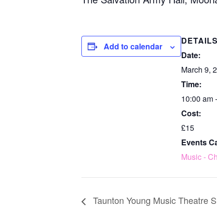
DETAIL
Add to calendar
Date:
March 9, 
Time:
10:00 am 
Cost:
£15
Events C
Music - Ch
Taunton Young Music Theatre S