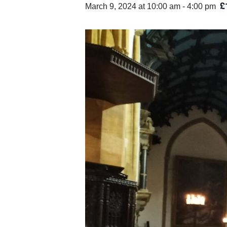
£
March 9, 2024 at 10:00 am
-
4:00 pm