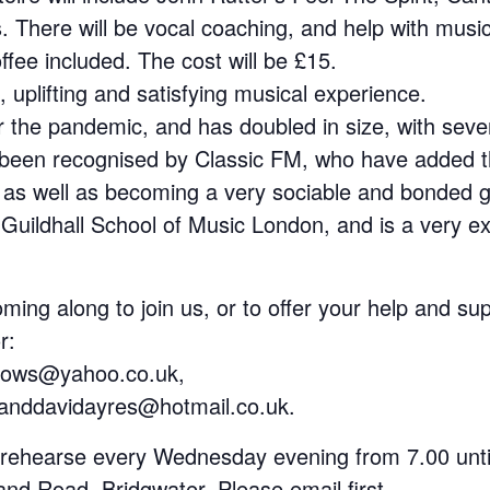
 There will be vocal coaching, and help with music
ffee included. The cost will be £15.
 uplifting and satisfying musical experience.
r the pandemic, and has doubled in size, with seve
been recognised by Classic FM, who have added the
 as well as becoming a very sociable and bonded g
Guildhall School of Music London, and is a very e
coming along to join us, or to offer your help and s
r:
pows@yahoo.co.uk,
eanddavidayres@hotmail.co.uk.
 rehearse every Wednesday evening from 7.00 unti
nd Road, Bridgwater. Please email first.