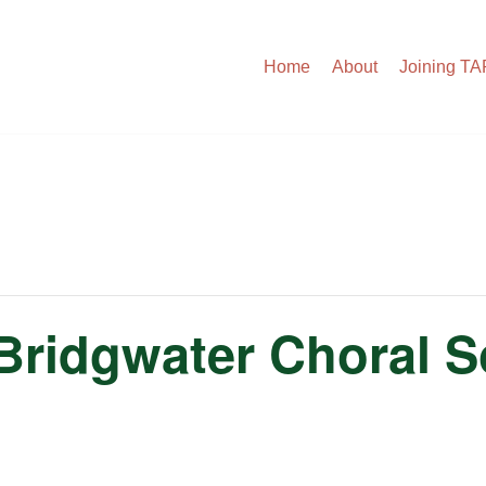
Home
About
Joining T
Bridgwater Choral S