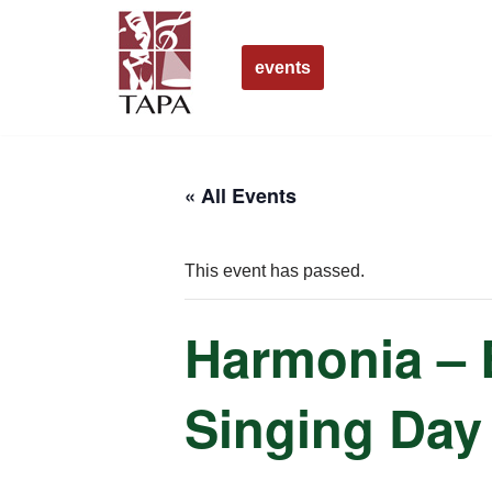
Skip
events
to
content
« All Events
This event has passed.
Harmonia – 
Singing Day