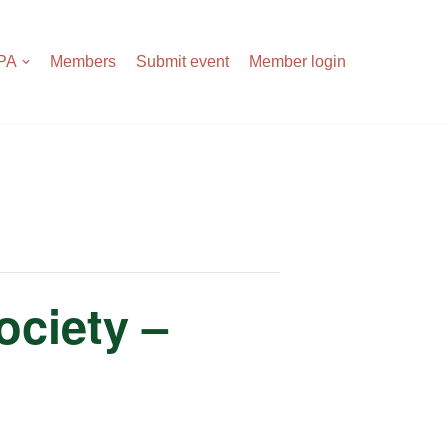
APA
Members
Submit event
Member login
ociety –