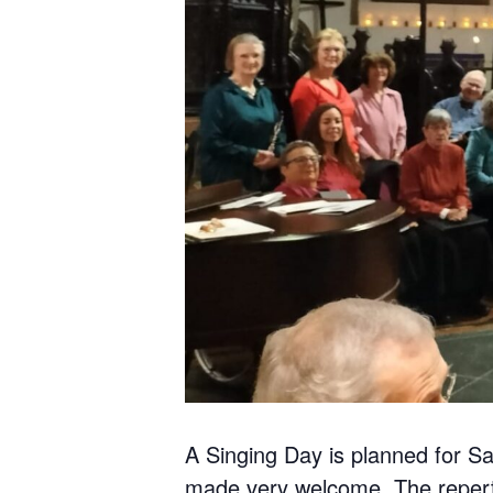
A Singing Day is planned for Sa
made very welcome. The reperto