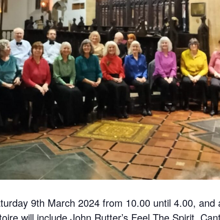
turday 9th March 2024 from 10.00 until 4.00, and a
ire will include John Rutter’s Feel The Spirit, Ca