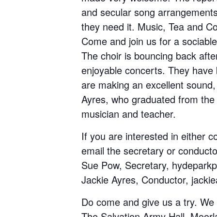
and secular song arrangements.
they need it. Music, Tea and Co
Come and join us for a sociable,
The choir is bouncing back afte
enjoyable concerts. They have 
are making an excellent sound,
Ayres, who graduated from the 
musician and teacher.
If you are interested in either 
email the secretary or conducto
Sue Pow, Secretary, hydepark
Jackie Ayres, Conductor, jacki
Do come and give us a try. We
The Salvation Army Hall, Moorla