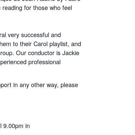
 reading for those who feel
ral very successful and
m to their Carol playlist, and
roup. Our conductor is Jackie
xperienced professional
upport in any other way, please
l 9.00pm in