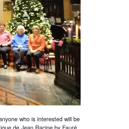
nyone who is interested will be
ntique de Jean Racine by Fauré