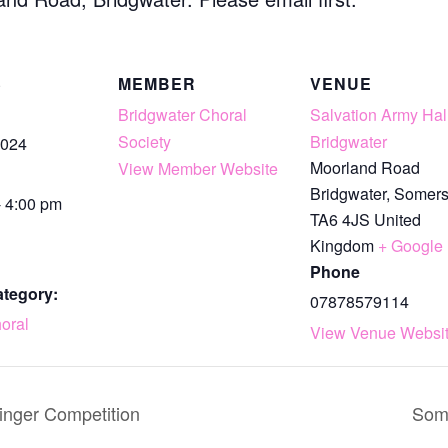
S
MEMBER
VENUE
Bridgwater Choral
Salvation Army Hall
Society
Bridgwater
2024
Moorland Road
View Member Website
Bridgwater
,
Somers
- 4:00 pm
TA6 4JS
United
Kingdom
+ Google
Phone
ategory:
07878579114
oral
View Venue Websi
inger Competition
Some