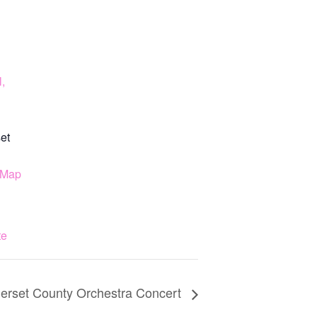
,
et
 Map
te
rset County Orchestra Concert