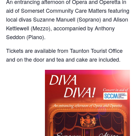
An entrancing afternoon of Opera and Operetta in
aid of Somerset Community Care Matters featuring
local divas Suzanne Manuell (Soprano) and Alison
Kettlewell (Mezzo), accompanied by Anthony
Seddon (Piano).
Tickets are available from Taunton Tourist Office
and on the door and tea and cake are included.