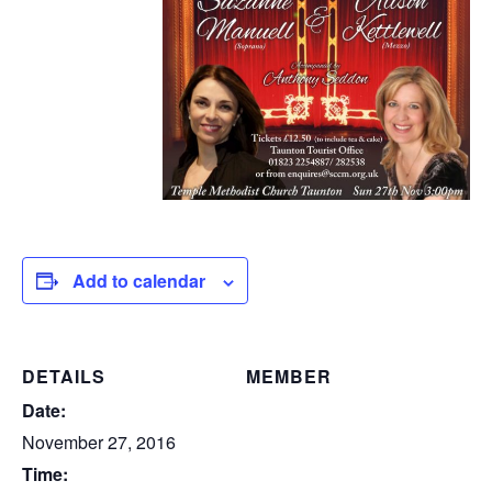
Add to calendar
DETAILS
MEMBER
Date:
November 27, 2016
Time: