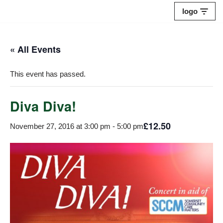
logo
Skip
to
« All Events
content
This event has passed.
Diva Diva!
£12.50
November 27, 2016 at 3:00 pm
-
5:00 pm