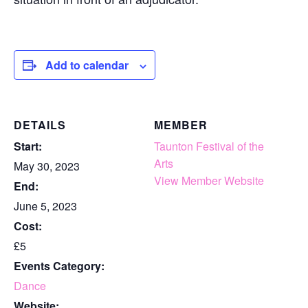
Add to calendar
DETAILS
MEMBER
Start:
Taunton Festival of the
Arts
May 30, 2023
View Member Website
End:
June 5, 2023
Cost:
£5
Events Category:
Dance
Website: