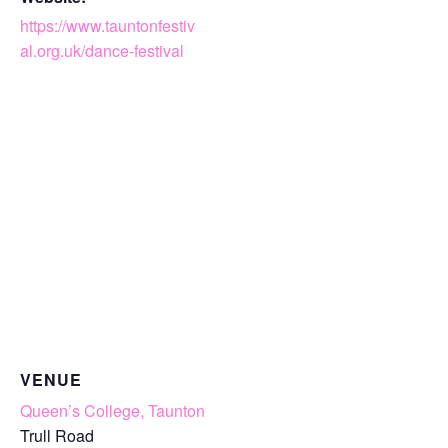
https://www.tauntonfestiv
al.org.uk/dance-festival
VENUE
Queen’s College, Taunton
Trull Road