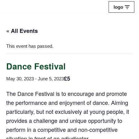
logo
Skip
to
« All Events
content
This event has passed.
Dance Festival
£5
May 30, 2023
-
June 5, 2023
The Dance Festival is to encourage and promote
the performance and enjoyment of dance. Aiming
particularly, but not exclusively at young people, it
provides a challenge and unique opportunity to
perform in a competitive and non-competitive
situation in front of an adjudicator.