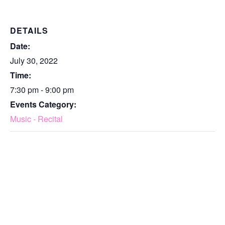
DETAILS
Date:
July 30, 2022
Time:
7:30 pm - 9:00 pm
Events Category:
Music - Recital