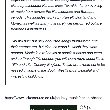
piano by conductor Konstantinos Terzakis, for an evening
of music from across the Renaissance and Baroque
periods. This includes works by Purcell, Dowland and
Morley, as well as many that rarely get performed but are
treasures nonetheless.
You will hear not only about the songs themselves and
their composers, but also the world in which they were
created. Music is a reflection of people’s hopes and fears
and so through this concert you will learn more about life in
16th and 17th Century England. These are events not to be
missed in some of the South West’s most beautiful and
interesting buildings.
https://www.ticketsource.co.uk/joe-levy-music/cast-a-sheeps-