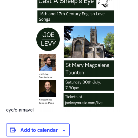
eye/e-amavel
Add to calendar