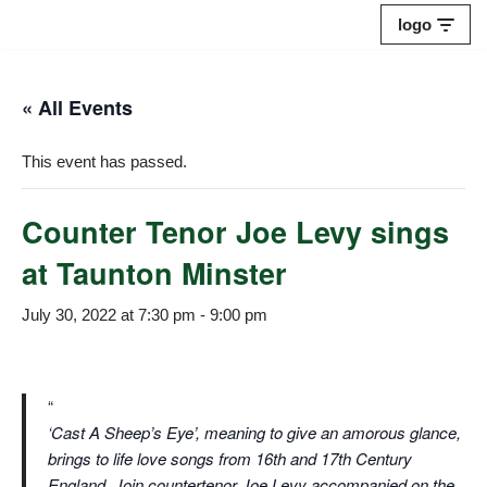
logo
Skip
to
« All Events
content
This event has passed.
Counter Tenor Joe Levy sings
at Taunton Minster
July 30, 2022 at 7:30 pm
-
9:00 pm
‘Cast A Sheep’s Eye’, meaning to give an amorous glance,
brings to life love songs from 16th and 17th Century
England. Join countertenor Joe Levy accompanied on the