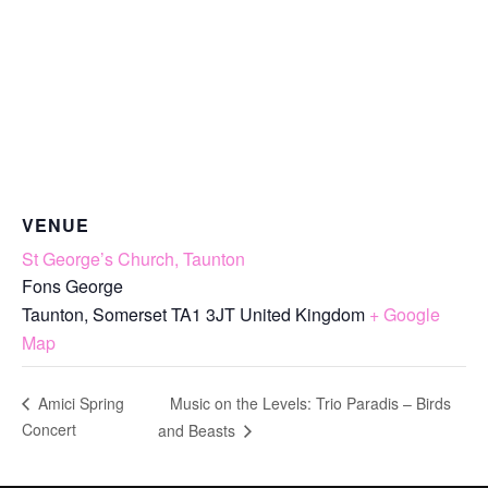
VENUE
St George’s Church, Taunton
Fons George
Taunton
,
Somerset
TA1 3JT
United Kingdom
+ Google
Map
Music on the Levels: Trio Paradis – Birds
Amici Spring
Concert
and Beasts