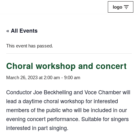
logo
Skip
to
« All Events
content
This event has passed.
Choral workshop and concert
March 26, 2023 at 2:00 am
-
9:00 am
Conductor Joe Beckhelling and Voce Chamber will
lead a daytime choral workshop for interested
members of the public who will be included in our
evening concert performance. Suitable for singers
interested in part singing.