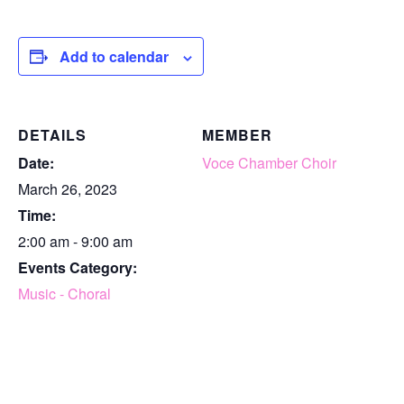
Add to calendar
DETAILS
MEMBER
Date:
Voce Chamber Choir
March 26, 2023
Time:
2:00 am - 9:00 am
Events Category:
Music - Choral