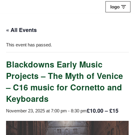
logo
Skip
to
« All Events
content
This event has passed.
Blackdowns Early Music
Projects – The Myth of Venice
– C16 music for Cornetto and
Keyboards
£10.00 – £15
November 23, 2025 at 7:00 pm
-
8:30 pm