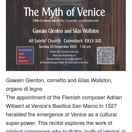
Gawain Glenton, cornetto and Silas Wollston,
organo di legno
The appointment of the Flemish composer Adrian
Willaert at Venice’s Basilica San Marco in 1527
heralded the emergence of Venice as a cultural
super-power. This recital explores the work of
original composers who built the ‘myth of Venice’ in