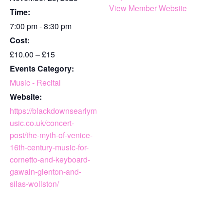
View Member Website
Time:
7:00 pm - 8:30 pm
Cost:
£10.00 – £15
Events Category:
Music - Recital
Website:
https://blackdownsearlym
usic.co.uk/concert-
post/the-myth-of-venice-
16th-century-music-for-
cornetto-and-keyboard-
gawain-glenton-and-
silas-wollston/