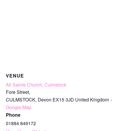
VENUE
All Saints Church, Culmstock
Fore Street,
CULMSTOCK
,
Devon
EX15 3JD
United Kingdom
+
Google Map
Phone
01884 849172