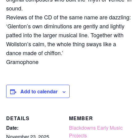
sound.
Reviews of the CD of the same name are dazzling:
‘Glenton’s own diminutions are gently and lightly
patted into the larger musical line. Together with
Wollston’s calm, the whole thing sways like a
dance made of chiffon.’
Gramophone
Add to calendar
DETAILS
MEMBER
Date:
Blackdowns Early Music
Projects
November 23, 2025