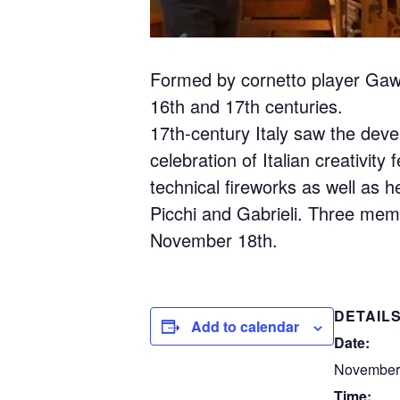
Formed by cornetto player Gawai
16th and 17th centuries.
17th-century Italy saw the deve
celebration of Italian creativi
technical fireworks as well as 
Picchi and Gabrieli. Three memb
November 18th.
DETAIL
Add to calendar
Date:
November
Time: