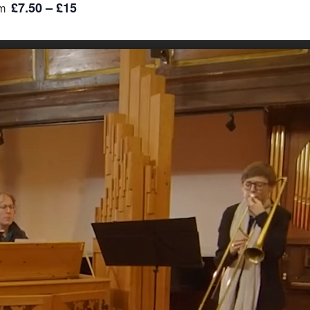
£7.50 – £15
m