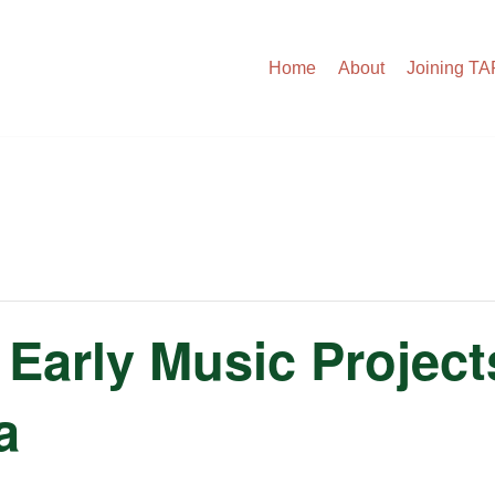
Home
About
Joining T
Early Music Projects
a