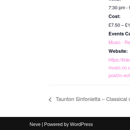
7:30 pm -
Cost:
£7.50 – £
Events C
Music - Re
Website:
https://bl
music.co.u
post/in-ec
Taunton Sinfonietta – Classical
Neve
| Powered by
WordPress