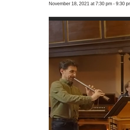
November 18, 2021 at 7:30 pm
-
9:30 p