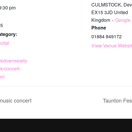
CULMSTOCK
,
Dev
 9:30 pm
EX15 3JD
United
Kingdom
+ Google
15
Phone
ategory:
01884 849172
cital
View Venue Websi
ackdownsearly
k/concert-
ho/
 music concert
Taunton Fest