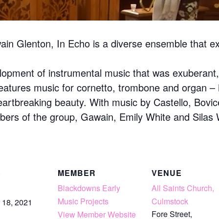
n Glenton, In Echo is a diverse ensemble that expl
lopment of instrumental music that was exuberant, 
ty features music for cornetto, trombone and organ –
heartbreaking beauty. With music by Castello, Bovic
ers of the group, Gawain, Emily White and Silas W
S
MEMBER
VENUE
Blackdowns Early
All Saints Church,
Music Projects
Culmstock
 18, 2021
Fore Street,
View Member Website