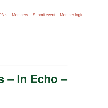
APA
Members
Submit event
Member login
 – In Echo –