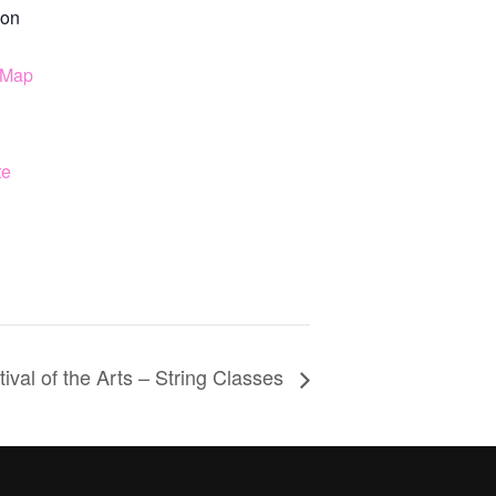
on
 Map
te
ival of the Arts – String Classes