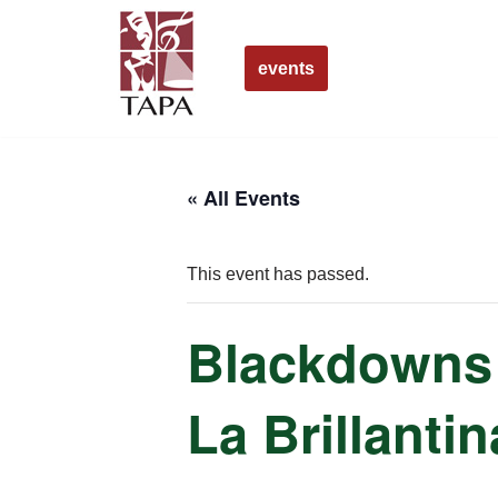
Skip
events
to
content
« All Events
This event has passed.
Blackdowns 
La Brillantin