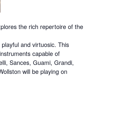
ores the rich repertoire of the
playful and virtuosic. This
 instruments capable of
elli, Sances, Guami, Grandi,
ollston will be playing on