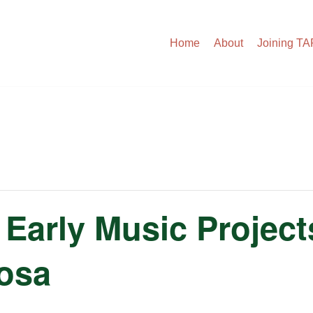
Home
About
Joining T
Early Music Projec
cosa