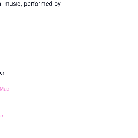
cal music, performed by
on
 Map
te