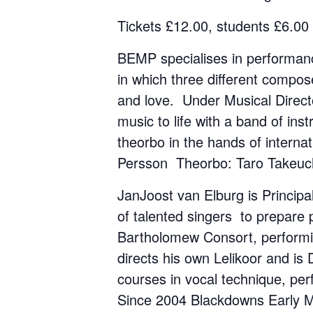
Tickets £12.00, students £6.00
BEMP specialises in performanc
in which three different compo
and love. Under Musical Director
music to life with a band of in
theorbo in the hands of interna
Persson Theorbo: Taro Takeuc
JanJoost van Elburg is Princip
of talented singers to prepare 
Bartholomew Consort, performi
directs his own Lelikoor and i
courses in vocal technique, pe
Since 2004 Blackdowns Early Mus