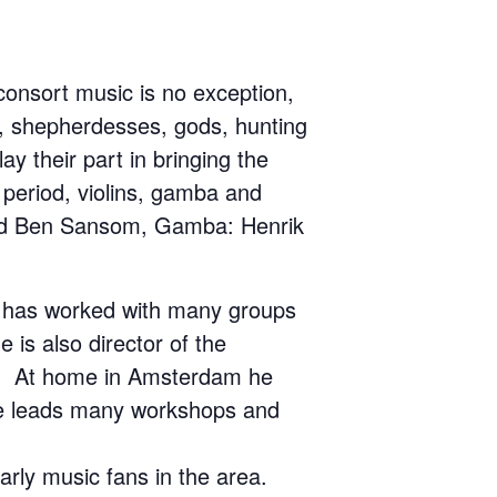
onsort music is no exception,
s, shepherdesses, gods, hunting
y their part in bringing the
 period, violins, gamba and
k and Ben Sansom, Gamba: Henrik
d has worked with many groups
is also director of the
ce. At home in Amsterdam he
 He leads many workshops and
arly music fans in the area.