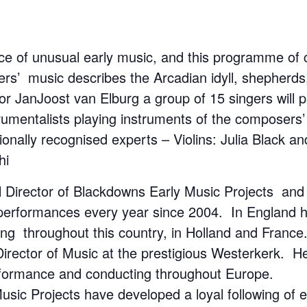
e of unusual early music, and this programme of c
sers’ music describes the Arcadian idyll, shepherd
 JanJoost van Elburg a group of 15 singers will pla
strumentalists playing instruments of the composers’
tionally recognised experts – Violins: Julia Blac
hi
al Director of Blackdowns Early Music Projects an
performances every year since 2004. In England he 
ng throughout this country, in Holland and Fran
s Director of Music at the prestigious Westerkerk.
rformance and conducting throughout Europe.
ic Projects have developed a loyal following of e