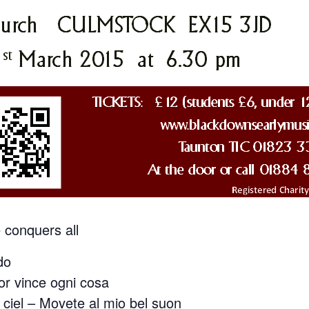
conquers all
do
r vince ogni cosa
 ciel – Movete al mio bel suon