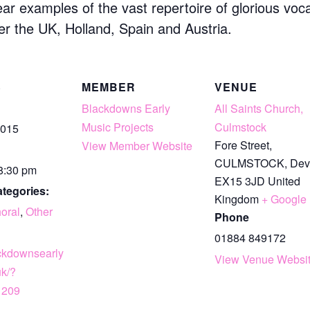
ear examples of the vast repertoire of glorious vo
er the UK, Holland, Spain and Austria.
S
MEMBER
VENUE
Blackdowns Early
All Saints Church,
Music Projects
Culmstock
2015
Fore Street,
View Member Website
CULMSTOCK
,
Dev
 8:30 pm
EX15 3JD
United
tegories:
Kingdom
+ Google
oral
,
Other
Phone
01884 849172
ackdownsearly
View Venue Websi
uk/?
1209