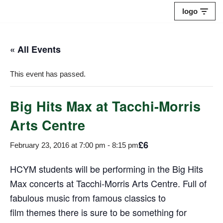
logo
Skip
to
« All Events
content
This event has passed.
Big Hits Max at Tacchi-Morris
Arts Centre
£6
February 23, 2016 at 7:00 pm
-
8:15 pm
HCYM students will be performing in the Big Hits
Max concerts at Tacchi-Morris Arts Centre. Full of
fabulous music from famous classics to
film themes there is sure to be something for