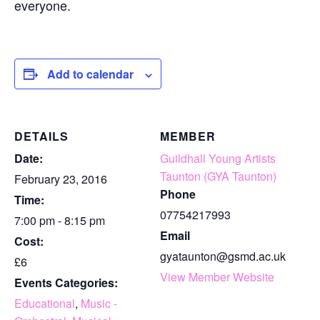
everyone.
Add to calendar
DETAILS
MEMBER
Date:
Guildhall Young Artists
Taunton (GYA Taunton)
February 23, 2016
Phone
Time:
07754217993
7:00 pm - 8:15 pm
Email
Cost:
gyataunton@gsmd.ac.uk
£6
View Member Website
Events Categories:
Educational
,
Music -