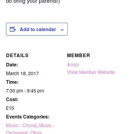
do bring your parents!)
Add to calendar
DETAILS
MEMBER
Date:
Amici
View Member Website
March 18, 2017
Time:
7:30 pm - 9:45 pm
Cost:
£15
Events Categories:
Music - Choral
,
Music -
Orchestral
,
Other