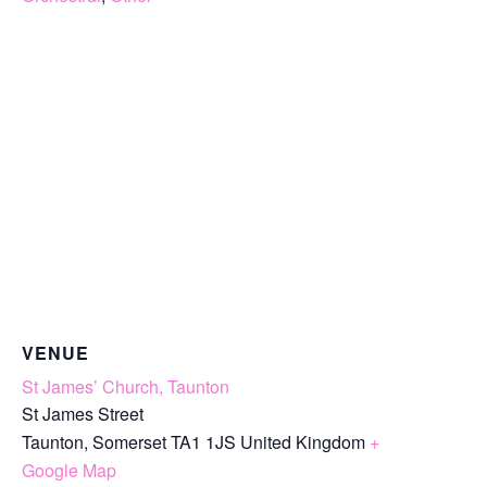
VENUE
St James’ Church, Taunton
St James Street
Taunton
,
Somerset
TA1 1JS
United Kingdom
+
Google Map