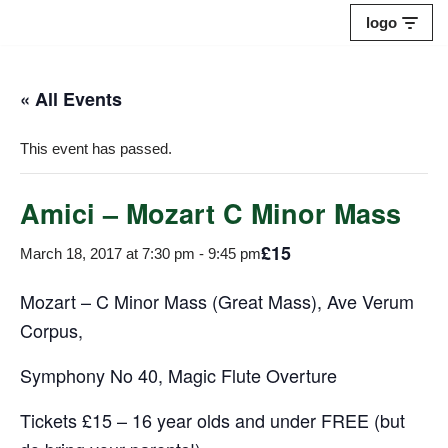
logo
Skip
to
« All Events
content
This event has passed.
Amici – Mozart C Minor Mass
£15
March 18, 2017 at 7:30 pm
-
9:45 pm
Mozart – C Minor Mass (Great Mass), Ave Verum
Corpus,
Symphony No 40, Magic Flute Overture
Tickets £15 – 16 year olds and under FREE (but