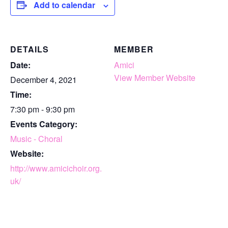
Add to calendar
DETAILS
MEMBER
Date:
Amici
View Member Website
December 4, 2021
Time:
7:30 pm - 9:30 pm
Events Category:
Music - Choral
Website:
http://www.amicichoir.org.
uk/