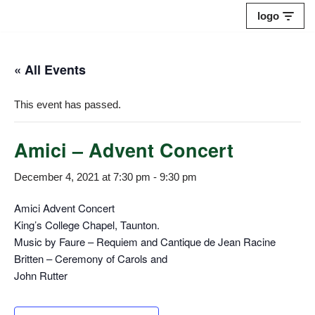
logo
Skip
to
« All Events
content
This event has passed.
Amici – Advent Concert
December 4, 2021 at 7:30 pm
-
9:30 pm
Amici Advent Concert
King’s College Chapel, Taunton.
Music by Faure – Requiem and Cantique de Jean Racine
Britten – Ceremony of Carols and
John Rutter