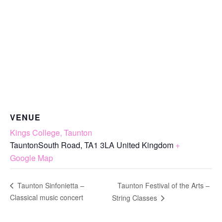
VENUE
Kings College, Taunton
TauntonSouth Road
,
TA1 3LA
United Kingdom
+
Google Map
Taunton Festival of the Arts –
Taunton Sinfonietta –
Classical music concert
String Classes