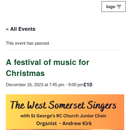
logo
Skip
to
« All Events
content
This event has passed.
A festival of music for
Christmas
£10
December 16, 2023 at 7:45 pm
-
9:00 pm