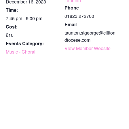
Taunton
December 16, 2023
Phone
Time:
01823 272700
7:45 pm - 9:00 pm
Email
Cost:
taunton.stgeorge@clifton
£10
diocese.com
Events Category:
View Member Website
Music - Choral