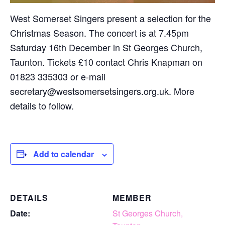
West Somerset Singers present a selection for the
Christmas Season. The concert is at 7.45pm
Saturday 16th December in St Georges Church,
Taunton. Tickets £10 contact Chris Knapman on
01823 335303 or e-mail
secretary@westsomersetsingers.org.uk. More
details to follow.
Add to calendar
DETAILS
MEMBER
Date:
St Georges Church,