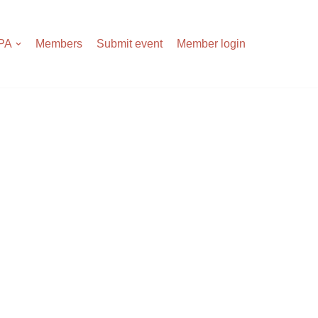
APA
Members
Submit event
Member login