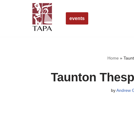
Skip
events
to
content
Home
»
Taunt
Taunton Thesp
by
Andrew G