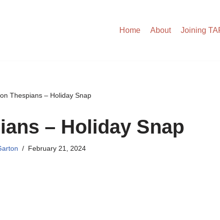
Home
About
Joining T
on Thespians – Holiday Snap
ians – Holiday Snap
arton
February 21, 2024