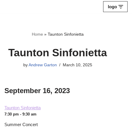
logo
Skip
to
content
Home
»
Taunton Sinfonietta
Taunton Sinfonietta
by
Andrew Garton
March 10, 2025
September 16, 2023
Taunton Sinfonietta
7:30 pm - 9:30 am
Summer Concert