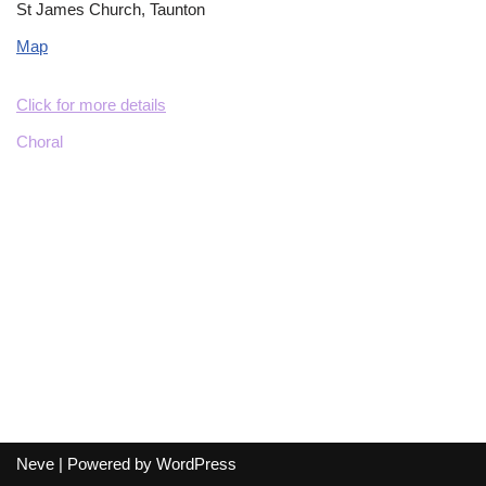
St James Church, Taunton
Map
Click for more details
Choral
Neve
| Powered by
WordPress