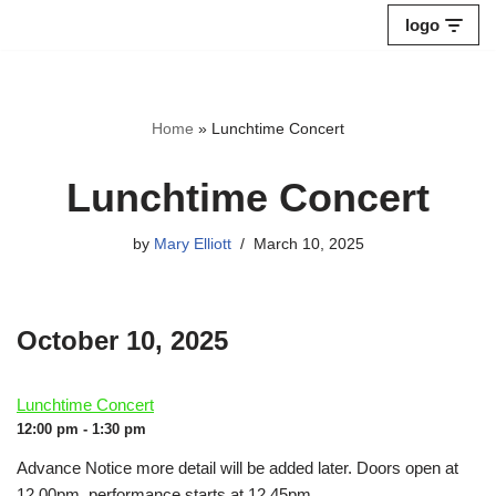
logo
Skip
to
content
Home
»
Lunchtime Concert
Lunchtime Concert
by
Mary Elliott
March 10, 2025
October 10, 2025
Lunchtime Concert
12:00 pm - 1:30 pm
Advance Notice more detail will be added later. Doors open at
12.00pm, performance starts at 12.45pm.