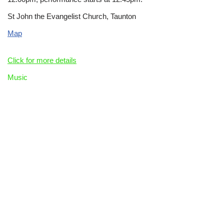
St John the Evangelist Church, Taunton
Map
Click for more details
Music