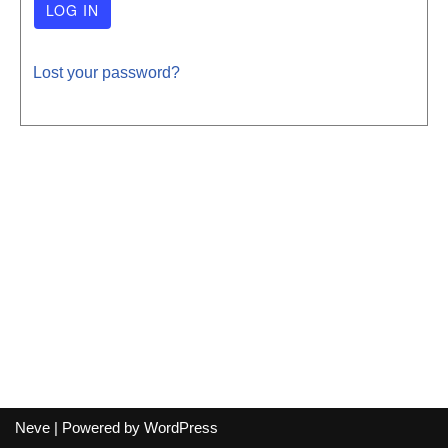
Lost your password?
Neve
| Powered by
WordPress