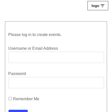
logo
Skip
to
content
Please log in to create events.
Username or Email Address
Password
Remember Me