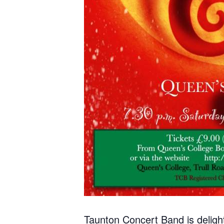
Taunton Concert Band is delight