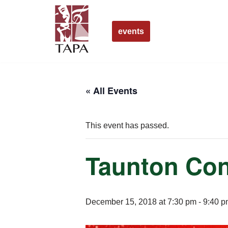
Skip
events
to
content
« All Events
This event has passed.
Taunton Con
December 15, 2018 at 7:30 pm
-
9:40 p