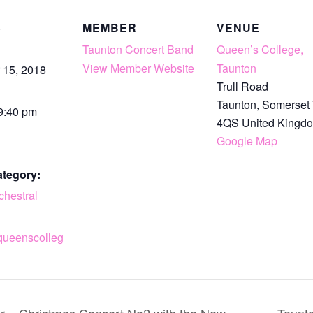
S
MEMBER
VENUE
Taunton Concert Band
Queen’s College,
View Member Website
Taunton
 15, 2018
Trull Road
Taunton
,
Somerset
 9:40 pm
4QS
United Kingd
Google Map
ategory:
chestral
queenscolleg
r – Christmas Concert No2 with the New
Taunto