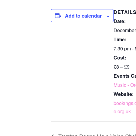
DETAIL
Add to calendar
Date:
December
Time:
7:30 pm -
Cost:
£8 – £9
Events C
Music - Or
Website:
bookings.
e.org.uk
Taunton Deane Male Voice Choi