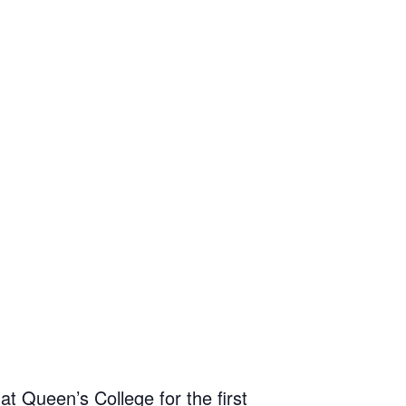
t Queen’s College for the first