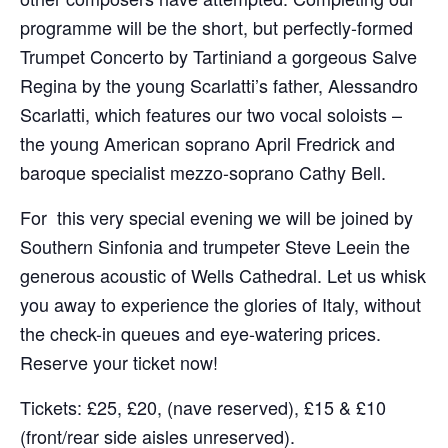
programme will be the short, but perfectly-formed
Trumpet Concerto by Tartiniand a gorgeous Salve
Regina by the young Scarlatti’s father, Alessandro
Scarlatti, which features our two vocal soloists –
the young American soprano April Fredrick and
baroque specialist mezzo-soprano Cathy Bell.
For this very special evening we will be joined by
Southern Sinfonia and trumpeter Steve Leein the
generous acoustic of Wells Cathedral. Let us whisk
you away to experience the glories of Italy, without
the check-in queues and eye-watering prices.
Reserve your ticket now!
Tickets: £25, £20, (nave reserved), £15 & £10
(front/rear side aisles unreserved).