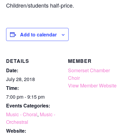
Children/students half-price.
Add to calendar
DETAILS
MEMBER
Date:
Somerset Chamber
Choir
July 28, 2018
View Member Website
Time:
7:00 pm - 9:15 pm
Events Categories:
Music - Choral
,
Music -
Orchestral
Website: