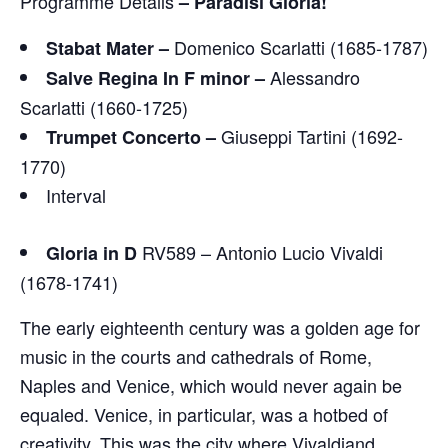
Programme Details
–
Paradisi Gloria!
Domenico Scarlatti (1685-1787)
Stabat Mater –
Alessandro
Salve Regina In F minor –
Scarlatti (1660-1725)
Giuseppi Tartini (1692-
Trumpet Concerto –
1770)
Interval
RV589 – Antonio Lucio Vivaldi
Gloria in D
(1678-1741)
The early eighteenth century was a golden age for
music in the courts and cathedrals of Rome,
Naples and Venice, which would never again be
equaled. Venice, in particular, was a hotbed of
creativity. This was the city where Vivaldiand