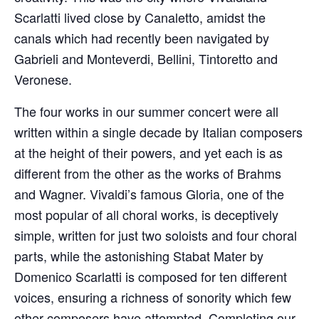
Scarlatti lived close by Canaletto, amidst the
canals which had recently been navigated by
Gabrieli and Monteverdi, Bellini, Tintoretto and
Veronese.
The four works in our summer concert were all
written within a single decade by Italian composers
at the height of their powers, and yet each is as
different from the other as the works of Brahms
and Wagner. Vivaldi’s famous Gloria, one of the
most popular of all choral works, is deceptively
simple, written for just two soloists and four choral
parts, while the astonishing Stabat Mater by
Domenico Scarlatti is composed for ten different
voices, ensuring a richness of sonority which few
other composers have attempted. Completing our