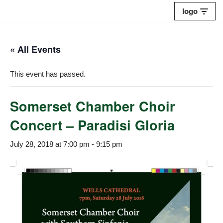
logo
Skip
to
« All Events
content
This event has passed.
Somerset Chamber Choir
Concert – Paradisi Gloria
July 28, 2018 at 7:00 pm
-
9:15 pm