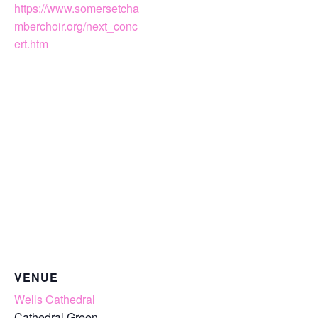
https://www.somersetcha
mberchoir.org/next_conc
ert.htm
VENUE
Wells Cathedral
Cathedral Green